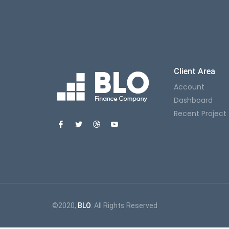
Client Area
Account
Dashboard
Recent Project
©2020,
BLO
. All Rights Reserved