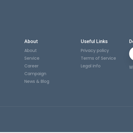
About
Useful Links
D
About
Privacy policy
Service
Terms of Service
Career
Legal info
W
Campaign
News & Blog