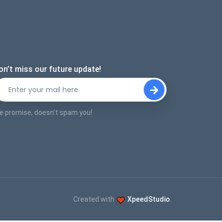
on’t miss our future update!
e promise, doesn’t spam you!
Created with
XpeedStudio
.