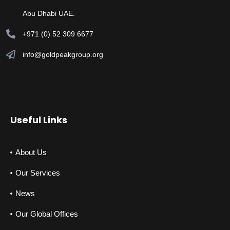
Abu Dhabi UAE.
+971 (0) 52 309 6677
info@goldpeakgroup.org
Useful Links
About Us
Our Services
News
Our Global Offices