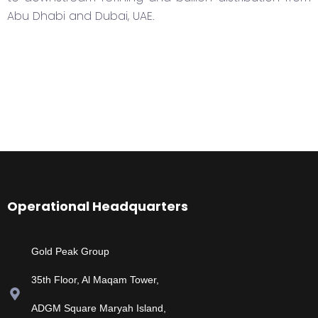
Abu Dhabi and Dubai, UAE.
Operational Headquarters
Gold Peak Group
35th Floor, Al Maqam Tower,
ADGM Square Maryah Island,