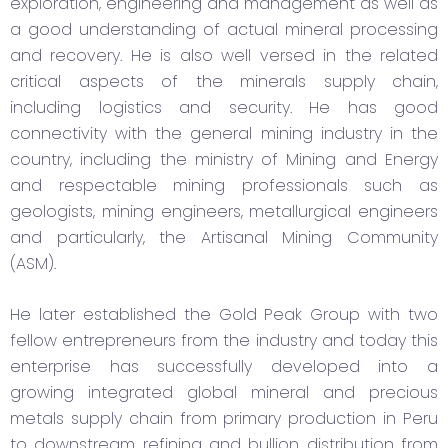
exploration, engineering and management as well as
a good understanding of actual mineral processing
and recovery. He is also well versed in the related
critical aspects of the minerals supply chain,
including logistics and security. He has good
connectivity with the general mining industry in the
country, including the ministry of Mining and Energy
and respectable mining professionals such as
geologists, mining engineers, metallurgical engineers
and particularly, the Artisanal Mining Community
(ASM).
He later established the Gold Peak Group with two
fellow entrepreneurs from the industry and today this
enterprise has successfully developed into a
growing integrated global mineral and precious
metals supply chain from primary production in Peru
to downstream refining and bullion distribution from