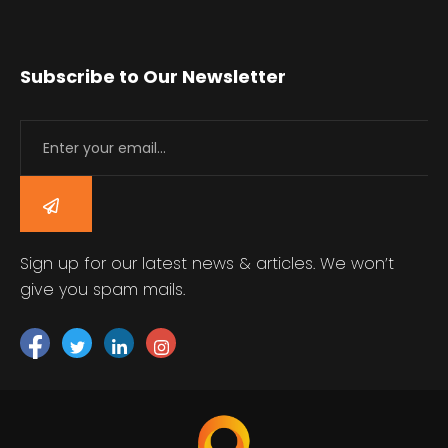
Subscribe to Our Newsletter
Sign up for our latest news & articles. We won’t
give you spam mails.