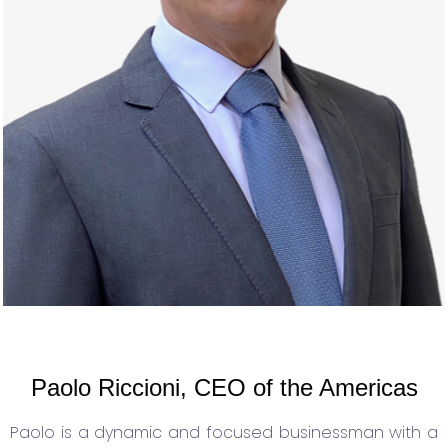
Paolo Riccioni, CEO of the Americas
Paolo is a dynamic and focused businessman with a