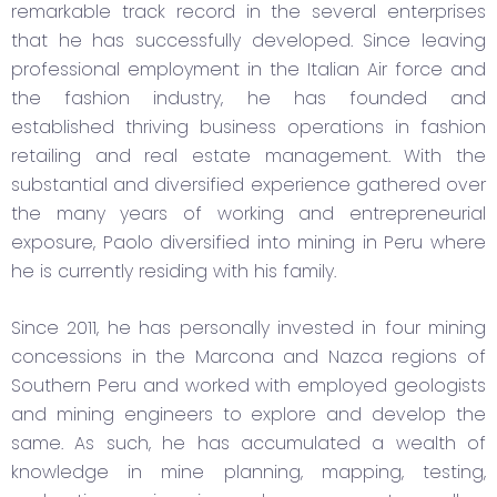
remarkable track record in the several enterprises
that he has successfully developed. Since leaving
professional employment in the Italian Air force and
the fashion industry, he has founded and
established thriving business operations in fashion
retailing and real estate management. With the
substantial and diversified experience gathered over
the many years of working and entrepreneurial
exposure, Paolo diversified into mining in Peru where
he is currently residing with his family.
Since 2011, he has personally invested in four mining
concessions in the Marcona and Nazca regions of
Southern Peru and worked with employed geologists
and mining engineers to explore and develop the
same. As such, he has accumulated a wealth of
knowledge in mine planning, mapping, testing,