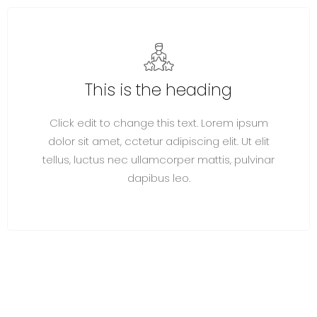
This is the heading
Click edit to change this text. Lorem ipsum
dolor sit amet, cctetur adipiscing elit. Ut elit
tellus, luctus nec ullamcorper mattis, pulvinar
dapibus leo.