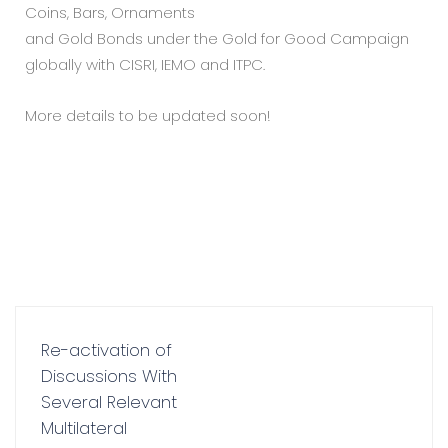
Coins, Bars, Ornaments
and Gold Bonds under the Gold for Good Campaign
globally with CISRI, IEMO and ITPC.
More details to be updated soon!
Re-activation of
Discussions With
Several Relevant
Multilateral