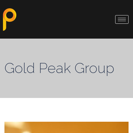
Gold Peak Group